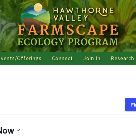
Events/Offerings
Connect
Join In
Research
Fi
Now