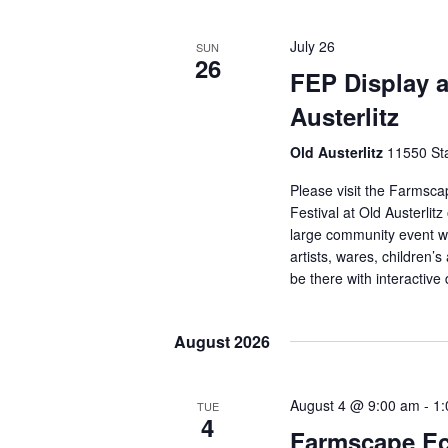
July 26
SUN
26
FEP Display a
Austerlitz
Old Austerlitz
11550 Sta
Please visit the Farmsca
Festival at Old Austerlit
large community event wi
artists, wares, children’s
be there with interactive
August 2026
August 4 @ 9:00 am
-
1:
TUE
4
Farmscape Ec