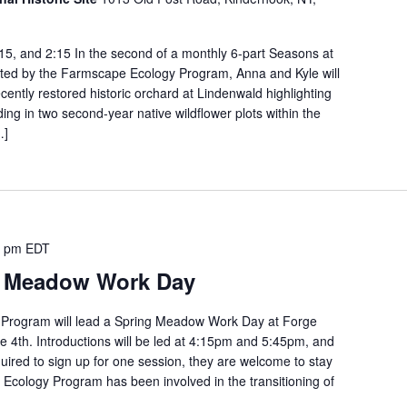
:15, and 2:15 In the second of a monthly 6-part Seasons at
tated by the Farmscape Ecology Program, Anna and Kyle will
ecently restored historic orchard at Lindenwald highlighting
ing in two second-year native wildflower plots within the
…]
0 pm
EDT
t Meadow Work Day
Program will lead a Spring Meadow Work Day at Forge
e 4th. Introductions will be led at 4:15pm and 5:45pm, and
quired to sign up for one session, they are welcome to stay
Ecology Program has been involved in the transitioning of