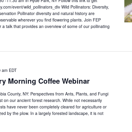
30 -11:30 am in Hyde Park, NY Follow this link to get
y.com/event/wild_pollinators_div Wild Pollinators: Diversity,
ervation Pollinator diversity and natural history are
bservable wherever you find flowering plants. Join FEP
or a talk that provides an overview of some of our pollinating
0 am
EDT
ry Morning Coffee Webinar
bia County, NY: Perspectives from Ants, Plants, and Fungi
est on our ancient forest research. While not necessarily
ests have never been completely cleared for agriculture or
ed by the plow. In a largely forested landscape, it is not