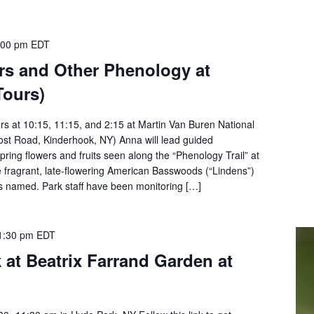
:00 pm
EDT
rs and Other Phenology at
Tours)
rs at 10:15, 11:15, and 2:15 at Martin Van Buren National
Post Road, Kinderhook, NY) Anna will lead guided
spring flowers and fruits seen along the “Phenology Trail” at
e fragrant, late-flowering American Basswoods (“Lindens”)
s named. Park staff have been monitoring […]
1:30 pm
EDT
k at Beatrix Farrand Garden at