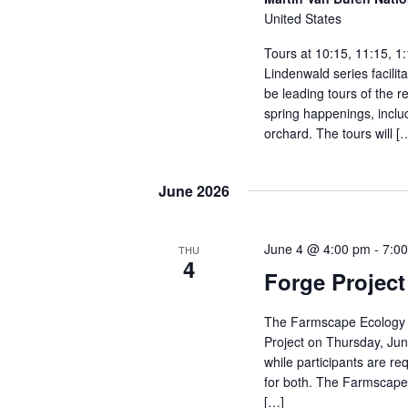
r
United States
d
Tours at 10:15, 11:15, 1
.
Lindenwald series facili
be leading tours of the r
spring happenings, includ
orchard. The tours will [
June 2026
June 4 @ 4:00 pm
-
7:0
THU
4
Forge Projec
The Farmscape Ecology 
Project on Thursday, Jun
while participants are re
for both. The Farmscape 
[…]