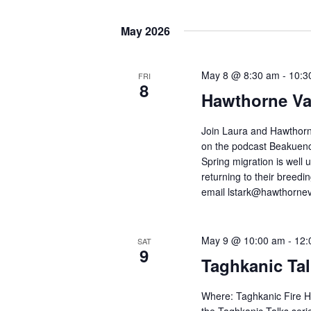
t
r
S
s
K
e
May 2026
e
S
l
y
e
e
May 8 @ 8:30 am
-
10:3
FRI
w
8
c
a
Hawthorne Va
o
t
r
r
d
Join Laura and Hawthorn
c
d
on the podcast Beakuenc
a
h
Spring migration is well
.
t
returning to their breed
a
S
e
email lstark@hawthorneval
n
e
.
d
a
May 9 @ 10:00 am
-
12:
SAT
V
r
9
Taghkanic Tal
c
i
h
e
Where: Taghkanic Fire H
f