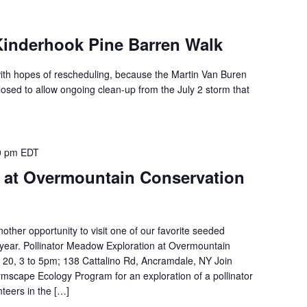
nderhook Pine Barren Walk
with hopes of rescheduling, because the Martin Van Buren
 closed to allow ongoing clean-up from the July 2 storm that
0 pm
EDT
at Overmountain Conservation
nother opportunity to visit one of our favorite seeded
 year. Pollinator Meadow Exploration at Overmountain
 20, 3 to 5pm; 138 Cattalino Rd, Ancramdale, NY Join
mscape Ecology Program for an exploration of a pollinator
eers in the […]