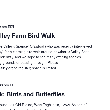
0 am
EDT
lley Farm Bird Walk
e Valley's Spencer Crawford (who was recently interviewed
y) for a morning bird walk around Hawthorne Valley Farm.
 underway, and we hope to see many exciting species
ing grounds or passing through. Please
ley.org to register; space is limited.
00 pm
EDT
k: Birds and Butterflies
ouse 631 Old Rte 82, West Taghkanic, 12521 As part of