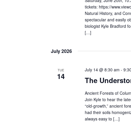
Saturday, June 20th, 10:
tickets: https://www.viewc
Natural History, and Cons
spectacular and easily o
biologist Kyle Bradford f
[…]
July 2026
July 14 @ 8:30 am
-
9:3
TUE
14
The Understo
Ancient Forests of Colum
Join Kyle to hear the lat
“old-growth,” ancient for
had their soils homogeniz
always easy to […]