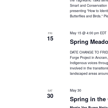
the Taghkanic Talks seri
w
o
Smart and Conservation 
s
presenting "How to Ident
r
N
Butterflies and Birds." 
E
a
v
v
May 15 @ 4:00 pm
EDT
e
FRI
15
i
Spring Meado
n
g
t
DATE CHANGE TO FRIDAY,
s
a
Forge Project in Ancram,
b
t
Indigenous voices throug
involved in the transitioni
y
i
landscaped areas around 
K
o
e
n
y
May 30
SAT
30
w
Spring in the
o
Martin Van Buren Natio