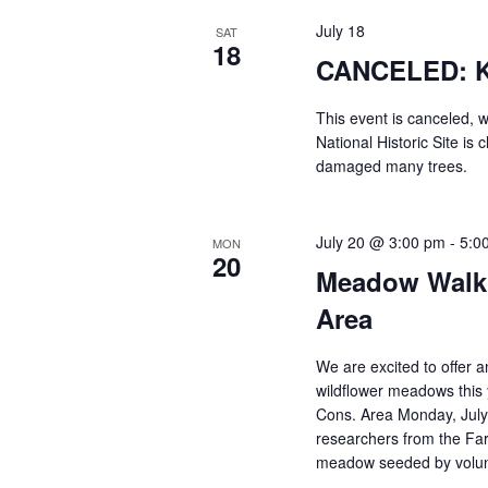
July 18
SAT
18
CANCELED: Ki
This event is canceled, 
National Historic Site is
damaged many trees.
July 20 @ 3:00 pm
-
5:0
MON
20
Meadow Walk 
Area
We are excited to offer a
wildflower meadows this
Cons. Area Monday, July
researchers from the Far
meadow seeded by volunt