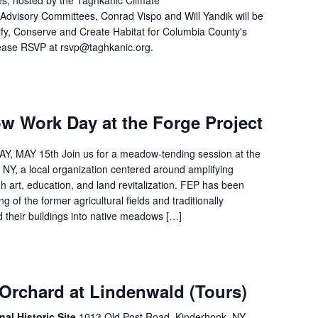
es, hosted by the Taghkanic Climate
Advisory Committees, Conrad Vispo and Will Yandik will be
ify, Conserve and Create Habitat for Columbia County's
Please RSVP at rsvp@taghkanic.org.
w Work Day at the Forge Project
 MAY 15th Join us for a meadow-tending session at the
 NY, a local organization centered around amplifying
h art, education, and land revitalization. FEP has been
ng of the former agricultural fields and traditionally
their buildings into native meadows […]
 Orchard at Lindenwald (Tours)
nal Historic Site
1013 Old Post Road, Kinderhook, NY,