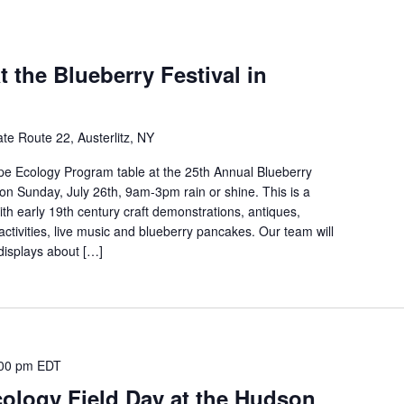
t the Blueberry Festival in
te Route 22, Austerlitz, NY
pe Ecology Program table at the 25th Annual Blueberry
z on Sunday, July 26th, 9am-3pm rain or shine. This is a
th early 19th century craft demonstrations, antiques,
 activities, live music and blueberry pancakes. Our team will
 displays about […]
00 pm
EDT
ology Field Day at the Hudson