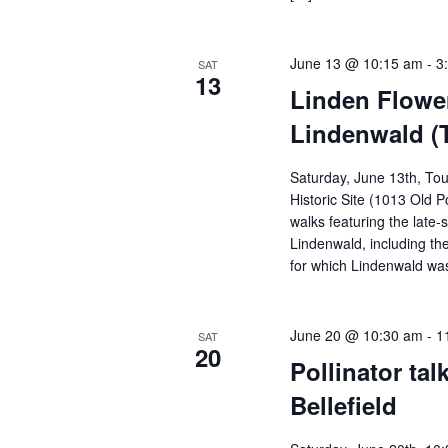
June 13 @ 10:15 am
-
3
SAT
13
Linden Flowe
Lindenwald (
Saturday, June 13th, Tou
Historic Site (1013 Old 
walks featuring the late-
Lindenwald, including th
for which Lindenwald wa
June 20 @ 10:30 am
-
1
SAT
20
Pollinator tal
Bellefield