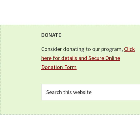
Footer
DONATE
Consider donating to our program,
Click
here for details and Secure Online
Donation Form
Search
this
website