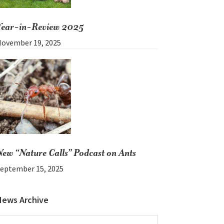
Year-in-Review 2025
ovember 19, 2025
New “Nature Calls” Podcast on Ants
eptember 15, 2025
News Archive
News