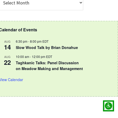
rchive
Calendar of Events
6:30 pm
-
8:00 pm
EDT
AUG
14
Slow Wood Talk by Brian Donahue
10:00 am
-
12:00 pm
EDT
AUG
22
Taghkanic Talks: Panel Discussion
on Meadow Making and Management
View Calendar