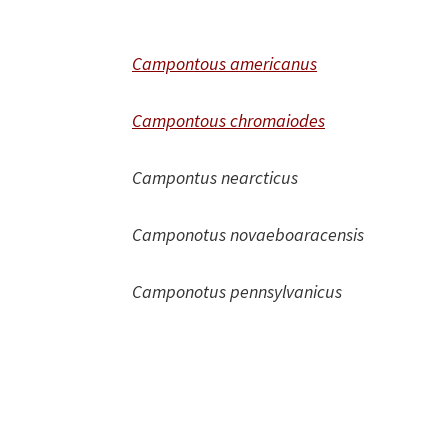
Campontous americanus
Campontous chromaiodes
Campontus nearcticus
Camponotus novaeboaracensis
Camponotus pennsylvanicus