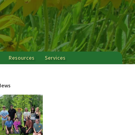
Resources
Services
Primary
News
Sidebar