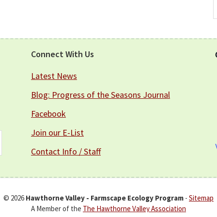
A
Connect With Us
Latest News
Blog: Progress of the Seasons Journal
Facebook
Join our E-List
Contact Info / Staff
© 2026
Hawthorne Valley - Farmscape Ecology Program
-
Sitemap
A Member of the
The Hawthorne Valley Association