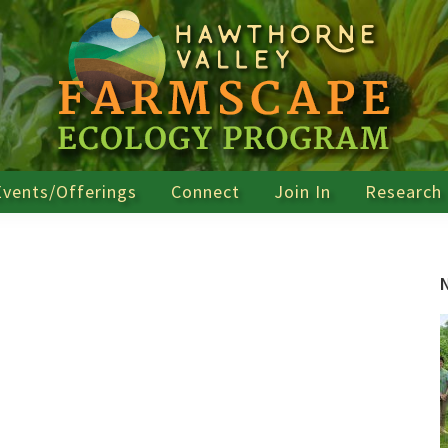
Events/Offerings
Connect
Join In
Research