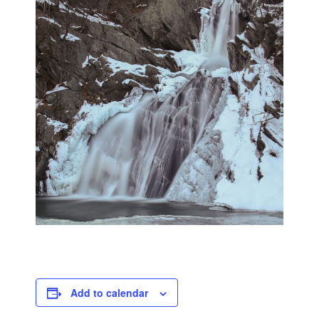
Add to calendar