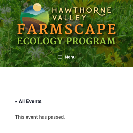
Skip
Skip
Skip
to
to
to
main
primary
footer
content
sidebar
Farmscape
a
Ecology
Menu
Hawthorne
Program
Valley
Association
Program
« All Events
This event has passed.