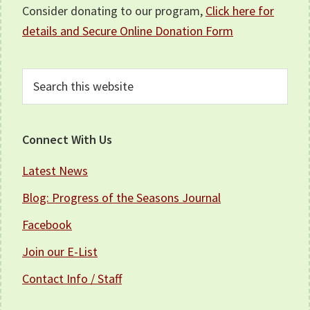
Consider donating to our program,
Click here for
details and Secure Online Donation Form
Search
this
website
Connect With Us
Latest News
Blog: Progress of the Seasons Journal
Facebook
Join our E-List
Contact Info / Staff