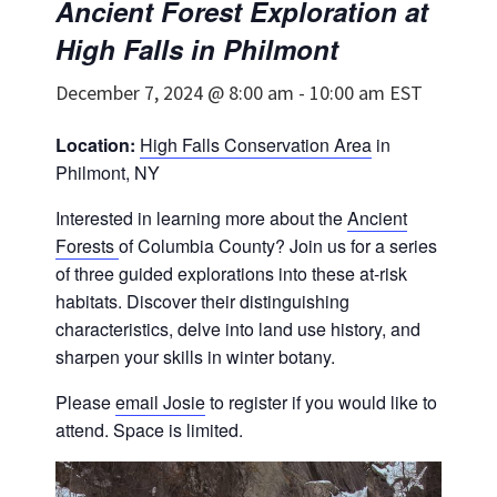
Ancient Forest Exploration at
High Falls in Philmont
December 7, 2024 @ 8:00 am
-
10:00 am
EST
Location:
High Falls Conservation Area
in
Philmont, NY
Interested in learning more about the
Ancient
Forests
of Columbia County? Join us for a series
of three guided explorations into these at-risk
habitats. Discover their distinguishing
characteristics, delve into land use history, and
sharpen your skills in winter botany.
Please
email Josie
to register if you would like to
attend. Space is limited.