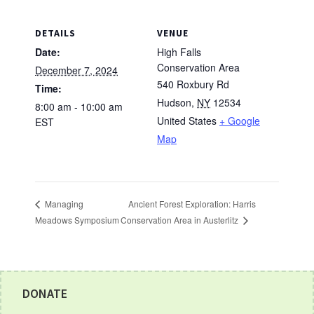
DETAILS
VENUE
Date:
High Falls
Conservation Area
December 7, 2024
540 Roxbury Rd
Time:
Hudson
,
NY
12534
8:00 am - 10:00 am
United States
+ Google
EST
Map
Ancient Forest Exploration: Harris
Managing
Conservation Area in Austerlitz
Meadows Symposium
Footer
DONATE