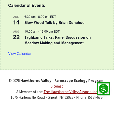
Calendar of Events
6:30 pm
-
8:00 pm
EDT
AUG
14
Slow Wood Talk by Brian Donahue
10:00 am
-
12:00 pm
EDT
AUG
22
Taghkanic Talks: Panel Discussion on
Meadow Making and Management
View Calendar
© 2026
Hawthorne Valley - Farmscape Ecology Program
-
Sitemap
A Member of the
The Hawthorne Valley Association
1075 Harlemville Road - Ghent, NY 12075 - Phone: (518)-672-
7994 -
fep@hawthornevalleyfarm.org
Development & Hosting by :
Zen Point Media