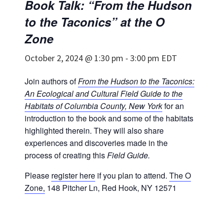
Book Talk: “From the Hudson
to the Taconics” at the O
Zone
October 2, 2024 @ 1:30 pm
-
3:00 pm
EDT
Join authors of
From the Hudson to the Taconics:
An Ecological and Cultural Field Guide to the
Habitats of Columbia County, New York
for an
introduction to the book and some of the habitats
highlighted therein. They will also share
experiences and discoveries made in the
process of creating this
Field Guide.
Please
register here
if you plan to attend.
The O
Zone,
148 Pitcher Ln, Red Hook, NY 12571