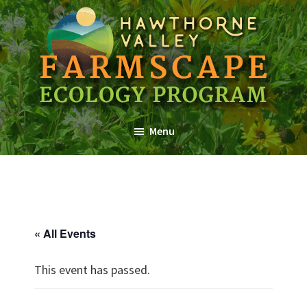
Skip
Skip
Skip
to
to
to
main
primary
footer
content
sidebar
Farmscape
a
Ecology
Menu
Hawthorne
Program
Valley
Association
Program
« All Events
This event has passed.