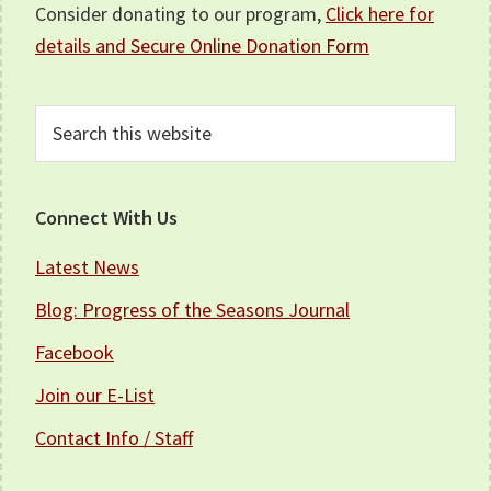
Consider donating to our program,
Click here for
details and Secure Online Donation Form
Search
this
website
Connect With Us
Latest News
Blog: Progress of the Seasons Journal
Facebook
Join our E-List
Contact Info / Staff