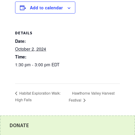
Add to calendar
DETAILS
Date:
October 2, 2024
Time:
1:30 pm - 3:00 pm
EDT
Hawthorne Valley Harvest
Habitat Exploration Walk:
High Falls
Festival
Footer
DONATE