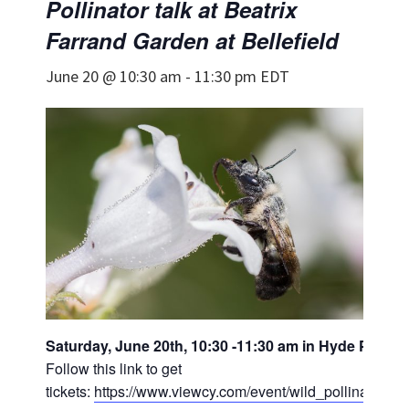
Pollinator talk at Beatrix
Farrand Garden at Bellefield
June 20 @ 10:30 am
-
11:30 pm
EDT
Saturday, June 20th, 10:30 -11:30 am in Hyde Park, 
Follow this link to get
tickets:
https://www.viewcy.com/event/wild_pollinators_d