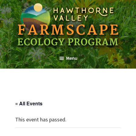
Skip
Skip
Skip
to
to
to
main
primary
footer
content
sidebar
Farmscape
a
Ecology
Menu
Hawthorne
Program
Valley
Association
Program
« All Events
This event has passed.