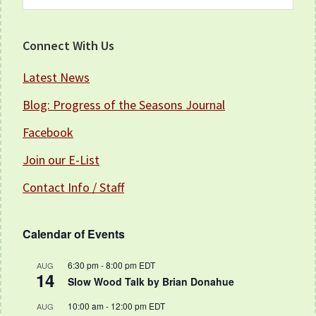
this
website
Connect With Us
Latest News
Blog: Progress of the Seasons Journal
Facebook
Join our E-List
Contact Info / Staff
Calendar of Events
6:30 pm
-
8:00 pm
EDT
AUG
14
Slow Wood Talk by Brian Donahue
10:00 am
-
12:00 pm
EDT
AUG