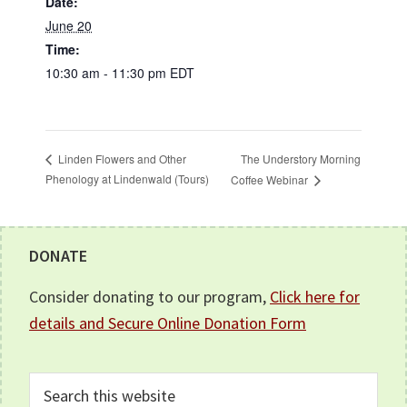
Date:
June 20
Time:
10:30 am - 11:30 pm
EDT
The Understory Morning
Linden Flowers and Other
Phenology at Lindenwald (Tours)
Coffee Webinar
Footer
DONATE
Consider donating to our program,
Click here for
details and Secure Online Donation Form
Search