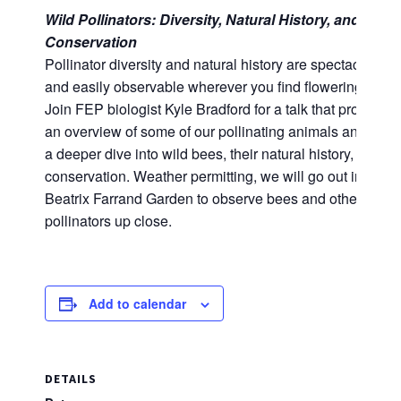
Wild Pollinators: Diversity, Natural History, and
Conservation
Pollinator diversity and natural history are spectacular
and easily observable wherever you find flowering plant
Join FEP biologist Kyle Bradford for a talk that provides
an overview of some of our pollinating animals and offer
a deeper dive into wild bees, their natural history, and
conservation. Weather permitting, we will go out into the
Beatrix Farrand Garden to observe bees and other
pollinators up close.
Add to calendar
DETAILS