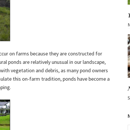
N
ccur on farms because they are constructed for
ural ponds are relatively unusual in our landscape,
 in with vegetation and debris, as many pond owners
mulate this on-farm tradition, ponds have become a
ping.
S