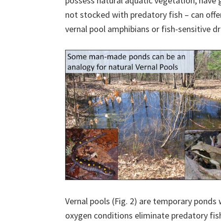
possess natural aquatic vegetation, have 
not stocked with predatory fish – can offe
vernal pool amphibians or fish-sensitive dr
Vernal pools (Fig. 2) are temporary ponds 
oxygen conditions eliminate predatory fi