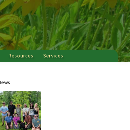
Resources
Services
Primary
News
Sidebar