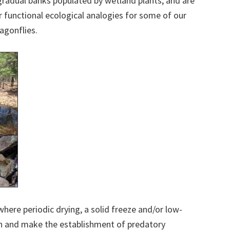
gradual banks populated by wetland plants, and are
r functional ecological analogies for some of our
agonflies.
where periodic drying, a solid freeze and/or low-
sh and make the establishment of predatory