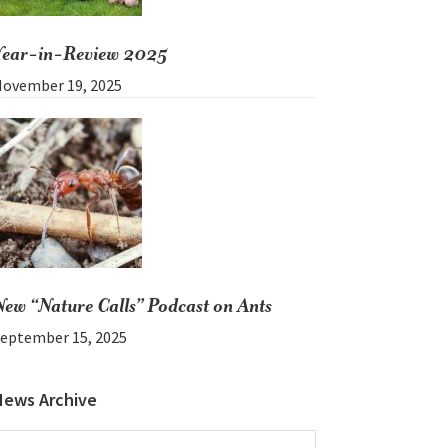
Year-in-Review 2025
ovember 19, 2025
New “Nature Calls” Podcast on Ants
eptember 15, 2025
News Archive
News