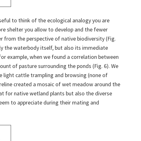
seful to think of the ecological analogy you are
re shelter you allow to develop and the fewer
r from the perspective of native biodiversity (Fig.
ly the waterbody itself, but also its immediate
, for example, when we found a correlation between
ount of pasture surrounding the ponds (Fig. 6). We
he light cattle trampling and browsing (none of
oreline created a mosaic of wet meadow around the
t for native wetland plants but also the diverse
seem to appreciate during their mating and