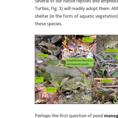
Several of our native reptiles and amphibi
Turtles; Fig. 3) will readily adopt them. Al
shelter (in the form of aquatic vegetation
these species.
Perhaps the first question of pond
mana