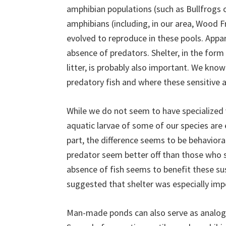
amphibian populations (such as Bullfrogs o
amphibians (including, in our area, Wood
evolved to reproduce in these pools. Appare
absence of predators. Shelter, in the form 
litter, is probably also important. We kn
predatory fish and where these sensitive 
While we do not seem to have specialized 
aquatic larvae of some of our species are e
part, the difference seems to be behaviora
predator seem better off than those who 
absence of fish seems to benefit these sus
suggested that shelter was especially impo
Man-made ponds can also serve as analog