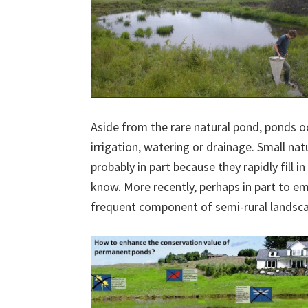
Aside from the rare natural pond, ponds o
irrigation, watering or drainage. Small nat
probably in part because they rapidly fill
know. More recently, perhaps in part to e
frequent component of semi-rural landsca