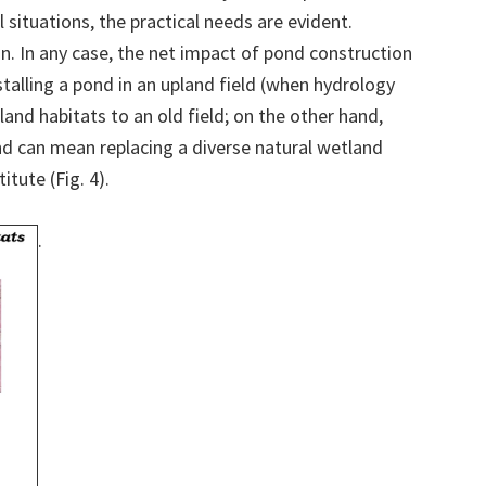
l situations, the practical needs are evident.
n. In any case, the net impact of pond construction
nstalling a pond in an upland field (when hydrology
tland habitats to an old field; on the other hand,
and can mean replacing a diverse natural wetland
tute (Fig. 4).
.