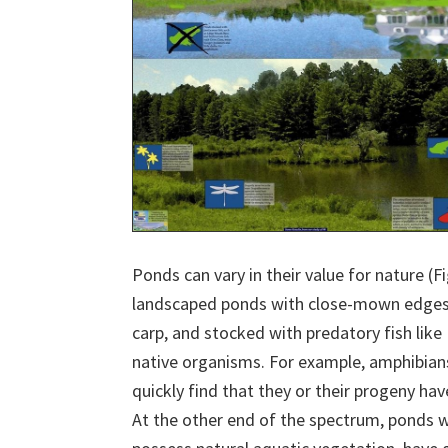
Ponds can vary in their value for nature (F
landscaped ponds with close-mown edges, 
carp, and stocked with predatory fish like
native organisms. For example, amphibian
quickly find that they or their progeny hav
At the other end of the spectrum, ponds wh