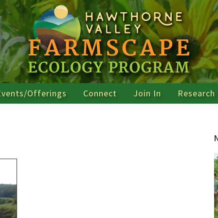
Events/Offerings
Connect
Join In
Research