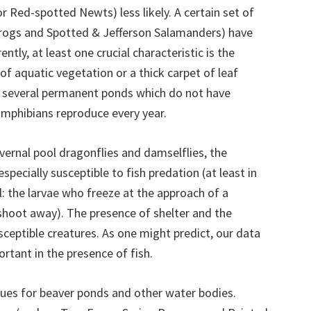
r Red-spotted Newts) less likely. A certain set of
 Frogs and Spotted & Jefferson Salamanders) have
ntly, at least one crucial characteristic is the
of aquatic vegetation or a thick carpet of leaf
ow several permanent ponds which do not have
amphibians reproduce every year.
vernal pool dragonflies and damselflies, the
specially susceptible to fish predation (at least in
l: the larvae who freeze at the approach of a
shoot away). The presence of shelter and the
ceptible creatures. As one might predict, our data
rtant in the presence of fish.
ues for beaver ponds and other water bodies.