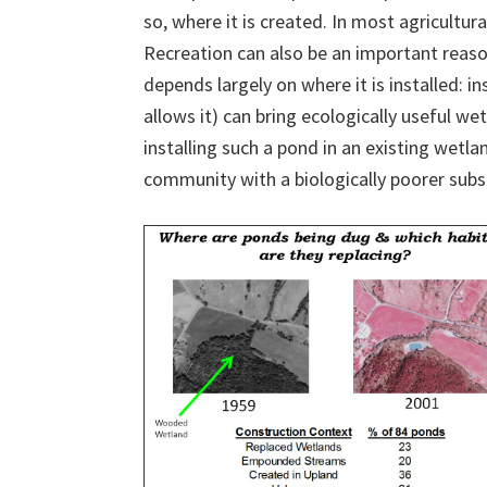
so, where it is created. In most agricultura
Recreation can also be an important reaso
depends largely on where it is installed: i
allows it) can bring ecologically useful we
installing such a pond in an existing wetl
community with a biologically poorer substi