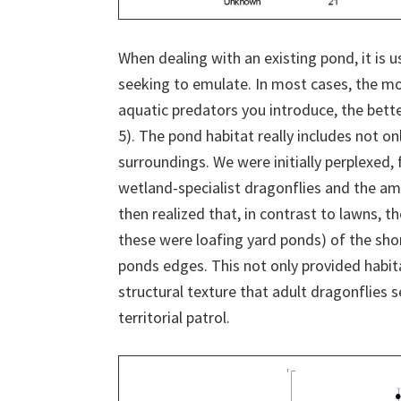
When dealing with an existing pond, it is u
seeking to emulate. In most cases, the mo
aquatic predators you introduce, the bette
5). The pond habitat really includes not on
surroundings. We were initially perplexed
wetland-specialist dragonflies and the am
then realized that, in contrast to lawns, t
these were loafing yard ponds) of the sh
ponds edges. This not only provided habita
structural texture that adult dragonflies 
territorial patrol.