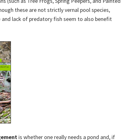
ans (such as Tree Frogs, Spring Peepers, and Painted
though these are not strictly vernal pool species,
) and lack of predatory fish seem to also benefit
gement
is whether one really needs a pond and, if