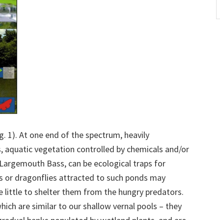
A
ig. 1). At one end of the spectrum, heavily
aquatic vegetation controlled by chemicals and/or
 Largemouth Bass, can be ecological traps for
s or dragonflies attracted to such ponds may
e little to shelter them from the hungry predators.
ich are similar to our shallow vernal pools – they