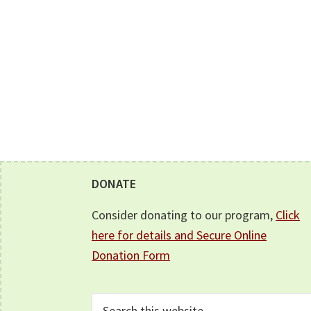
Footer
DONATE
Consider donating to our program,
Click
here for details and Secure Online
Donation Form
Search