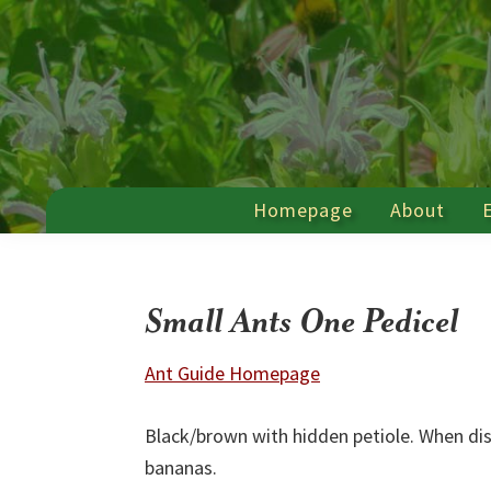
Skip
Skip
Skip
Skip
to
to
to
to
primary
main
primary
footer
navigation
content
sidebar
Farmscape
a
Ecology
Homepage
About
Hawthorne
Program
Valley
Association
Program
Small Ants One Pedicel
Ant Guide Homepage
Black/brown with hidden petiole. When di
bananas.