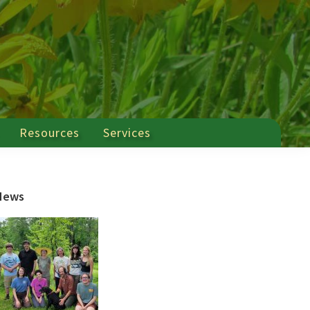
Resources
Services
Primary
News
Sidebar