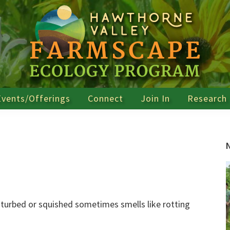
Events/Offerings
Connect
Join In
Research
sturbed or squished sometimes smells like rotting