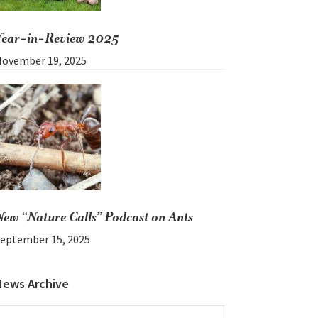
Year-in-Review 2025
ovember 19, 2025
New “Nature Calls” Podcast on Ants
eptember 15, 2025
News Archive
News