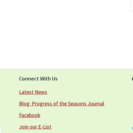
A
Connect With Us
Latest News
Blog: Progress of the Seasons Journal
Facebook
Join our E-List