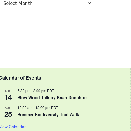
rchive
Calendar of Events
6:30 pm
-
8:00 pm
EDT
AUG
14
Slow Wood Talk by Brian Donahue
10:00 am
-
12:00 pm
EDT
AUG
25
Summer Biodiversity Trail Walk
View Calendar