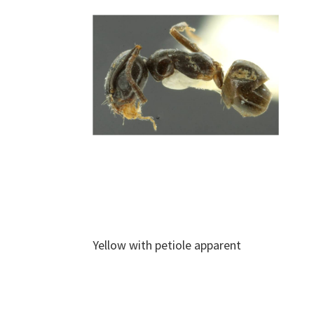
Yellow with petiole apparent